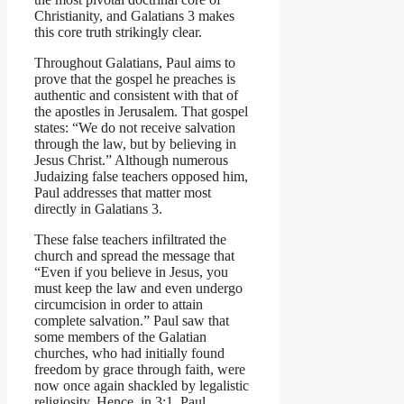
Christianity, and Galatians 3 makes
this core truth strikingly clear.
Throughout Galatians, Paul aims to
prove that the gospel he preaches is
authentic and consistent with that of
the apostles in Jerusalem. That gospel
states: “We do not receive salvation
through the law, but by believing in
Jesus Christ.” Although numerous
Judaizing false teachers opposed him,
Paul addresses that matter most
directly in Galatians 3.
These false teachers infiltrated the
church and spread the message that
“Even if you believe in Jesus, you
must keep the law and even undergo
circumcision in order to attain
complete salvation.” Paul saw that
some members of the Galatian
churches, who had initially found
freedom by grace through faith, were
now once again shackled by legalistic
religiosity. Hence, in 3:1, Paul