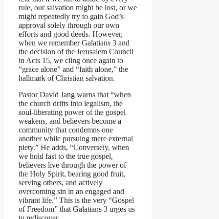
rule, our salvation might be lost, or we
might repeatedly try to gain God’s
approval solely through our own
efforts and good deeds. However,
when we remember Galatians 3 and
the decision of the Jerusalem Council
in Acts 15, we cling once again to
“grace alone” and “faith alone,” the
hallmark of Christian salvation.
Pastor David Jang warns that “when
the church drifts into legalism, the
soul-liberating power of the gospel
weakens, and believers become a
community that condemns one
another while pursuing mere external
piety.” He adds, “Conversely, when
we hold fast to the true gospel,
believers live through the power of
the Holy Spirit, bearing good fruit,
serving others, and actively
overcoming sin in an engaged and
vibrant life.” This is the very “Gospel
of Freedom” that Galatians 3 urges us
to rediscover.