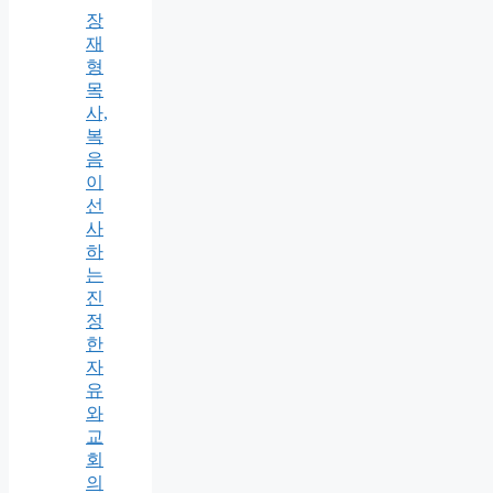
장
재
형
목
사,
복
음
이
선
사
하
는
진
정
한
자
유
와
교
회
의