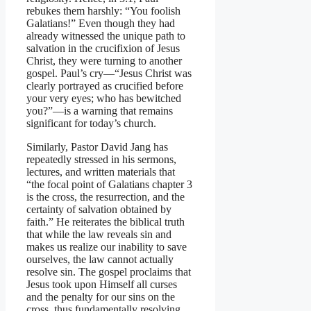
rebukes them harshly: “You foolish
Galatians!” Even though they had
already witnessed the unique path to
salvation in the crucifixion of Jesus
Christ, they were turning to another
gospel. Paul’s cry—“Jesus Christ was
clearly portrayed as crucified before
your very eyes; who has bewitched
you?”—is a warning that remains
significant for today’s church.
Similarly, Pastor David Jang has
repeatedly stressed in his sermons,
lectures, and written materials that
“the focal point of Galatians chapter 3
is the cross, the resurrection, and the
certainty of salvation obtained by
faith.” He reiterates the biblical truth
that while the law reveals sin and
makes us realize our inability to save
ourselves, the law cannot actually
resolve sin. The gospel proclaims that
Jesus took upon Himself all curses
and the penalty for our sins on the
cross, thus fundamentally resolving