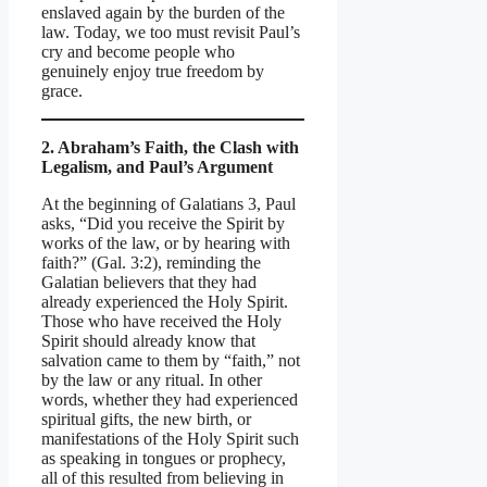
enslaved again by the burden of the
law. Today, we too must revisit Paul’s
cry and become people who
genuinely enjoy true freedom by
grace.
2. Abraham’s Faith, the Clash with
Legalism, and Paul’s Argument
At the beginning of Galatians 3, Paul
asks, “Did you receive the Spirit by
works of the law, or by hearing with
faith?” (Gal. 3:2), reminding the
Galatian believers that they had
already experienced the Holy Spirit.
Those who have received the Holy
Spirit should already know that
salvation came to them by “faith,” not
by the law or any ritual. In other
words, whether they had experienced
spiritual gifts, the new birth, or
manifestations of the Holy Spirit such
as speaking in tongues or prophecy,
all of this resulted from believing in