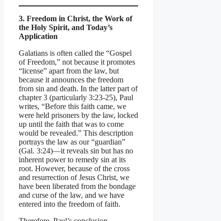
3. Freedom in Christ, the Work of
the Holy Spirit, and Today’s
Application
Galatians is often called the “Gospel
of Freedom,” not because it promotes
“license” apart from the law, but
because it announces the freedom
from sin and death. In the latter part of
chapter 3 (particularly 3:23-25), Paul
writes, “Before this faith came, we
were held prisoners by the law, locked
up until the faith that was to come
would be revealed.” This description
portrays the law as our “guardian”
(Gal. 3:24)—it reveals sin but has no
inherent power to remedy sin at its
root. However, because of the cross
and resurrection of Jesus Christ, we
have been liberated from the bondage
and curse of the law, and we have
entered into the freedom of faith.
Therefore, Paul’s conclusion,