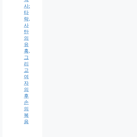
사:
타
락,
사
탄
의
유
혹,
그
리
고
여
자
의
후
손
의
복
음