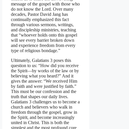
message of the gospel with those who
do not know the Lord. Over many
decades, Pastor David Jang has
continually emphasized this fact
through various sermons, writings,
and discipleship ministries, teaching
that “whoever holds onto this gospel
will see every barrier broken down
and experience freedom from every
type of religious bondage.”
Ultimately, Galatians 3 poses this
question to us: “How did you receive
the Spirit—by works of the law or by
believing what you heard?” And it
gives the answer: “We received Him
by faith and were justified by faith.”
This must be our confession and the
truth that shapes our daily lives.
Galatians 3 challenges us to become a
church and believers who walk in
freedom through the gospel, grow in
the Spirit, and become increasingly
united in Christ. This is both the
simplest and the most profound core