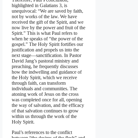
highlighted in Galatians 3, is
unequivocal: “We are saved by faith,
not by works of the law. We have
received the gift of the Spirit, and we
now live by the power and fruit of the
Spirit.” This is what Paul refers to
when he speaks of “the power of the
gospel.” The Holy Spirit fortifies our
justification and propels us into the
next stage—sanctification. In Pastor
David Jang’s pastoral ministry and
preaching, he frequently discusses
how the indwelling and guidance of
the Holy Spirit, which we receive
through faith, can transform
individuals and communities. The
atoning work of Jesus on the cross
was completed once for all, opening
the way of salvation, and the efficacy
of that salvation continues to grow
within us through the work of the
Holy Spirit.
Paul’s references to the conflict
between “the desires of the flesh” and