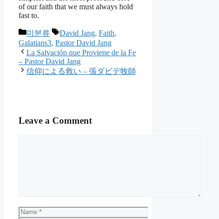
of our faith that we must always hold
fast to.
Categories
Tags
미분류
David Jang
,
Faith
,
Galatians3
,
Pastor David Jang
La Salvación que Proviene de la Fe
– Pastor David Jang
信仰による救い – 張ダビデ牧師
Leave a Comment
Comment
Name