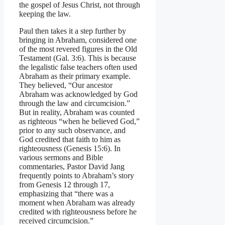
the gospel of Jesus Christ, not through
keeping the law.
Paul then takes it a step further by
bringing in Abraham, considered one
of the most revered figures in the Old
Testament (Gal. 3:6). This is because
the legalistic false teachers often used
Abraham as their primary example.
They believed, “Our ancestor
Abraham was acknowledged by God
through the law and circumcision.”
But in reality, Abraham was counted
as righteous “when he believed God,”
prior to any such observance, and
God credited that faith to him as
righteousness (Genesis 15:6). In
various sermons and Bible
commentaries, Pastor David Jang
frequently points to Abraham’s story
from Genesis 12 through 17,
emphasizing that “there was a
moment when Abraham was already
credited with righteousness before he
received circumcision.”