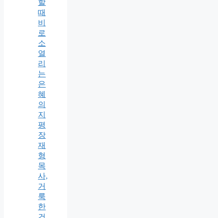
할
때
비
로
소
열
리
는
은
혜
의
지
평
장
재
형
목
사,
거
룩
한
건