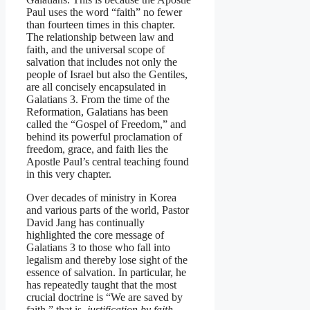
Paul uses the word “faith” no fewer
than fourteen times in this chapter.
The relationship between law and
faith, and the universal scope of
salvation that includes not only the
people of Israel but also the Gentiles,
are all concisely encapsulated in
Galatians 3. From the time of the
Reformation, Galatians has been
called the “Gospel of Freedom,” and
behind its powerful proclamation of
freedom, grace, and faith lies the
Apostle Paul’s central teaching found
in this very chapter.
Over decades of ministry in Korea
and various parts of the world, Pastor
David Jang has continually
highlighted the core message of
Galatians 3 to those who fall into
legalism and thereby lose sight of the
essence of salvation. In particular, he
has repeatedly taught that the most
crucial doctrine is “We are saved by
faith,” that is,
justification by faith
—