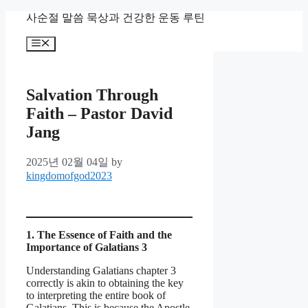
Skip
사순절 말씀 묵상과 건강한 운동 루틴
to
content
Menu
Salvation Through
Faith – Pastor David
Jang
2025년 02월 04일
by
kingdomofgod2023
1. The Essence of Faith and the
Importance of Galatians 3
Understanding Galatians chapter 3
correctly is akin to obtaining the key
to interpreting the entire book of
Galatians. This is because the Apostle