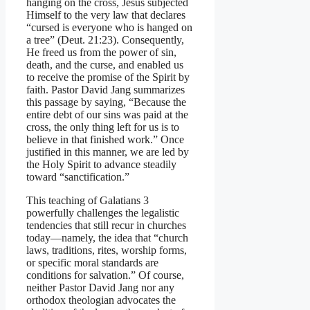
hanging on the cross, Jesus subjected
Himself to the very law that declares
“cursed is everyone who is hanged on
a tree” (Deut. 21:23). Consequently,
He freed us from the power of sin,
death, and the curse, and enabled us
to receive the promise of the Spirit by
faith. Pastor David Jang summarizes
this passage by saying, “Because the
entire debt of our sins was paid at the
cross, the only thing left for us is to
believe in that finished work.” Once
justified in this manner, we are led by
the Holy Spirit to advance steadily
toward “sanctification.”
This teaching of Galatians 3
powerfully challenges the legalistic
tendencies that still recur in churches
today—namely, the idea that “church
laws, traditions, rites, worship forms,
or specific moral standards are
conditions for salvation.” Of course,
neither Pastor David Jang nor any
orthodox theologian advocates the