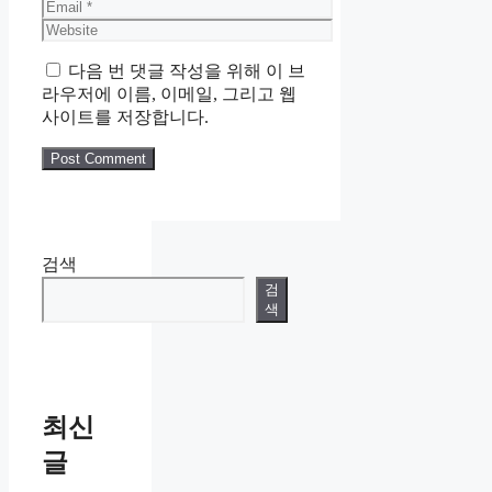
Email
Website
다음 번 댓글 작성을 위해 이 브
라우저에 이름, 이메일, 그리고 웹
사이트를 저장합니다.
검색
검
색
최신
글