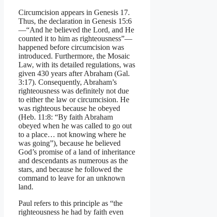
Circumcision appears in Genesis 17.
Thus, the declaration in Genesis 15:6
—“And he believed the Lord, and He
counted it to him as righteousness”—
happened before circumcision was
introduced. Furthermore, the Mosaic
Law, with its detailed regulations, was
given 430 years after Abraham (Gal.
3:17). Consequently, Abraham’s
righteousness was definitely not due
to either the law or circumcision. He
was righteous because he obeyed
(Heb. 11:8: “By faith Abraham
obeyed when he was called to go out
to a place… not knowing where he
was going”), because he believed
God’s promise of a land of inheritance
and descendants as numerous as the
stars, and because he followed the
command to leave for an unknown
land.
Paul refers to this principle as “the
righteousness he had by faith even