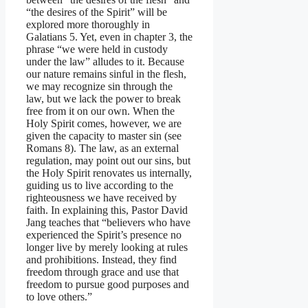
“the desires of the Spirit” will be
explored more thoroughly in
Galatians 5. Yet, even in chapter 3, the
phrase “we were held in custody
under the law” alludes to it. Because
our nature remains sinful in the flesh,
we may recognize sin through the
law, but we lack the power to break
free from it on our own. When the
Holy Spirit comes, however, we are
given the capacity to master sin (see
Romans 8). The law, as an external
regulation, may point out our sins, but
the Holy Spirit renovates us internally,
guiding us to live according to the
righteousness we have received by
faith. In explaining this, Pastor David
Jang teaches that “believers who have
experienced the Spirit’s presence no
longer live by merely looking at rules
and prohibitions. Instead, they find
freedom through grace and use that
freedom to pursue good purposes and
to love others.”