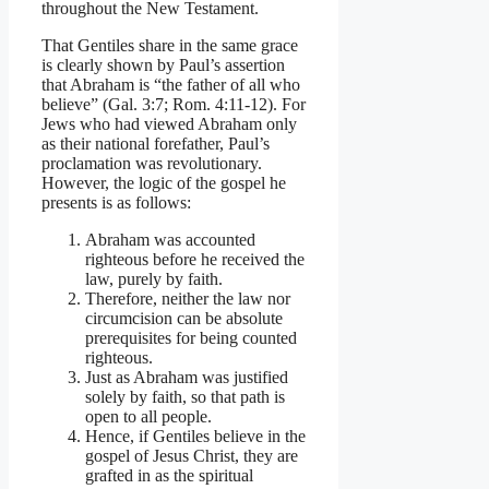
throughout the New Testament.
That Gentiles share in the same grace
is clearly shown by Paul’s assertion
that Abraham is “the father of all who
believe” (Gal. 3:7; Rom. 4:11-12). For
Jews who had viewed Abraham only
as their national forefather, Paul’s
proclamation was revolutionary.
However, the logic of the gospel he
presents is as follows:
Abraham was accounted
righteous before he received the
law, purely by faith.
Therefore, neither the law nor
circumcision can be absolute
prerequisites for being counted
righteous.
Just as Abraham was justified
solely by faith, so that path is
open to all people.
Hence, if Gentiles believe in the
gospel of Jesus Christ, they are
grafted in as the spiritual