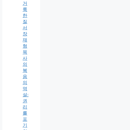
거
룩
한
질
서
장
재
형
목
사
의
복
음
의
역
설:
권
리
를
포
기