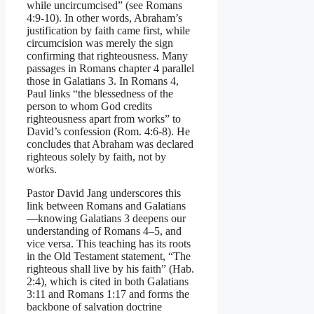
while uncircumcised” (see Romans
4:9-10). In other words, Abraham’s
justification by faith came first, while
circumcision was merely the sign
confirming that righteousness. Many
passages in Romans chapter 4 parallel
those in Galatians 3. In Romans 4,
Paul links “the blessedness of the
person to whom God credits
righteousness apart from works” to
David’s confession (Rom. 4:6-8). He
concludes that Abraham was declared
righteous solely by faith, not by
works.
Pastor David Jang underscores this
link between Romans and Galatians
—knowing Galatians 3 deepens our
understanding of Romans 4–5, and
vice versa. This teaching has its roots
in the Old Testament statement, “The
righteous shall live by his faith” (Hab.
2:4), which is cited in both Galatians
3:11 and Romans 1:17 and forms the
backbone of salvation doctrine