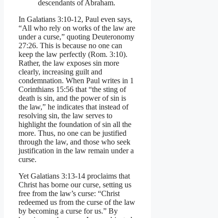
descendants of Abraham.
In Galatians 3:10-12, Paul even says,
“All who rely on works of the law are
under a curse,” quoting Deuteronomy
27:26. This is because no one can
keep the law perfectly (Rom. 3:10).
Rather, the law exposes sin more
clearly, increasing guilt and
condemnation. When Paul writes in 1
Corinthians 15:56 that “the sting of
death is sin, and the power of sin is
the law,” he indicates that instead of
resolving sin, the law serves to
highlight the foundation of sin all the
more. Thus, no one can be justified
through the law, and those who seek
justification in the law remain under a
curse.
Yet Galatians 3:13-14 proclaims that
Christ has borne our curse, setting us
free from the law’s curse: “Christ
redeemed us from the curse of the law
by becoming a curse for us.” By