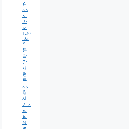
감
사:
로
마
서
1:20
-22
의
통
찰
장
재
형
목
사,
창
세
기 3
장
의
원
역