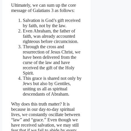
Ultimately, we can sum up the core
message of Galatians 3 as follows:
Salvation is God’s gift received
by faith, not by the law.
Even Abraham, the father of
faith, was already accounted
righteous before circumcision.
Through the cross and
resurrection of Jesus Christ, we
have been delivered from the
curse of the law and have
received the gift of the Holy
Spirit.
This grace is shared not only by
Jews but also by Gentiles,
uniting us all as spiritual
descendants of Abraham.
Why does this truth matter? It is
because in our day-to-day spiritual
lives, we constantly oscillate between
“law” and “grace.” Even though we
have received salvation, we may still
fear that if we fail to abide by every