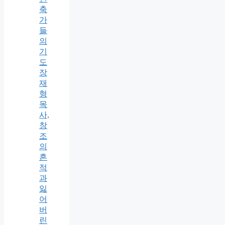
축
가
들
의
기
도
장
재
형
목
사,
창
조
의
흔
적
과
잃
어
버
린