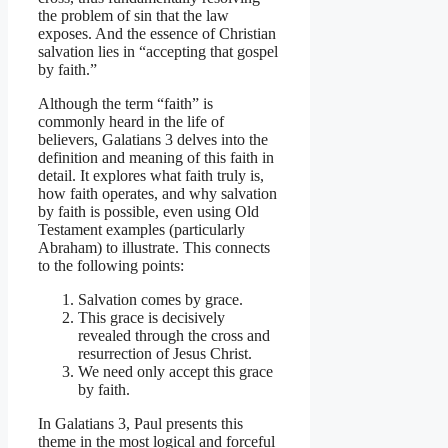
the problem of sin that the law
exposes. And the essence of Christian
salvation lies in “accepting that gospel
by faith.”
Although the term “faith” is
commonly heard in the life of
believers, Galatians 3 delves into the
definition and meaning of this faith in
detail. It explores what faith truly is,
how faith operates, and why salvation
by faith is possible, even using Old
Testament examples (particularly
Abraham) to illustrate. This connects
to the following points:
Salvation comes by grace.
This grace is decisively
revealed through the cross and
resurrection of Jesus Christ.
We need only accept this grace
by faith.
In Galatians 3, Paul presents this
theme in the most logical and forceful