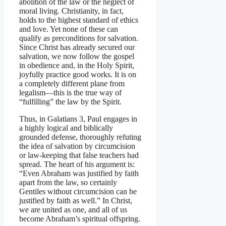
abolition of the law or the neglect of
moral living. Christianity, in fact,
holds to the highest standard of ethics
and love. Yet none of these can
qualify as preconditions for salvation.
Since Christ has already secured our
salvation, we now follow the gospel
in obedience and, in the Holy Spirit,
joyfully practice good works. It is on
a completely different plane from
legalism—this is the true way of
“fulfilling” the law by the Spirit.
Thus, in Galatians 3, Paul engages in
a highly logical and biblically
grounded defense, thoroughly refuting
the idea of salvation by circumcision
or law-keeping that false teachers had
spread. The heart of his argument is:
“Even Abraham was justified by faith
apart from the law, so certainly
Gentiles without circumcision can be
justified by faith as well.” In Christ,
we are united as one, and all of us
become Abraham’s spiritual offspring.