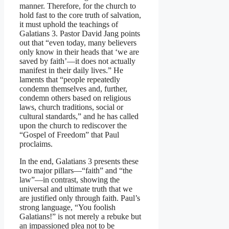
manner. Therefore, for the church to
hold fast to the core truth of salvation,
it must uphold the teachings of
Galatians 3. Pastor David Jang points
out that “even today, many believers
only know in their heads that ‘we are
saved by faith’—it does not actually
manifest in their daily lives.” He
laments that “people repeatedly
condemn themselves and, further,
condemn others based on religious
laws, church traditions, social or
cultural standards,” and he has called
upon the church to rediscover the
“Gospel of Freedom” that Paul
proclaims.
In the end, Galatians 3 presents these
two major pillars—“faith” and “the
law”—in contrast, showing the
universal and ultimate truth that we
are justified only through faith. Paul’s
strong language, “You foolish
Galatians!” is not merely a rebuke but
an impassioned plea not to be