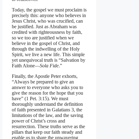
Today, the gospel we must proclaim is
precisely this: anyone who believes in
Jesus Christ, who was crucified, can
be justified. Just as Abraham was
credited with righteousness by faith,
so we too are justified when we
believe in the gospel of Christ, and
through the indwelling of the Holy
Spirit, we live a new life. This simple
yet unequivocal truth is “Salvation by
Faith Alone—
Sola Fide
.”
Finally, the Apostle Peter exhorts,
“Always be prepared to give an
answer to everyone who asks you to
give the reason for the hope that you
have” (1 Pet. 3:15). We must
thoroughly understand the definition
of faith presented in Galatians 3, the
limitations of the law, and the saving
power of Christ’s cross and
resurrection. These truths serve as the
pillars that keep our faith steady and
enable us to share the unwavering