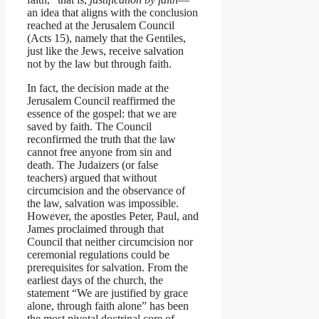
an idea that aligns with the conclusion
reached at the Jerusalem Council
(Acts 15), namely that the Gentiles,
just like the Jews, receive salvation
not by the law but through faith.
In fact, the decision made at the
Jerusalem Council reaffirmed the
essence of the gospel: that we are
saved by faith. The Council
reconfirmed the truth that the law
cannot free anyone from sin and
death. The Judaizers (or false
teachers) argued that without
circumcision and the observance of
the law, salvation was impossible.
However, the apostles Peter, Paul, and
James proclaimed through that
Council that neither circumcision nor
ceremonial regulations could be
prerequisites for salvation. From the
earliest days of the church, the
statement “We are justified by grace
alone, through faith alone” has been
the most pivotal doctrinal core of